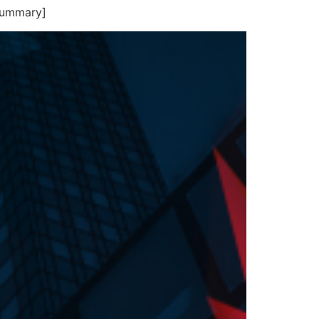
summary]