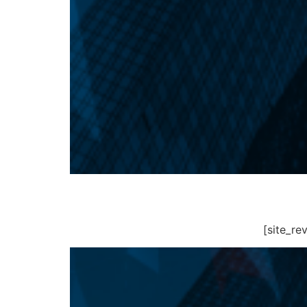
[site_r