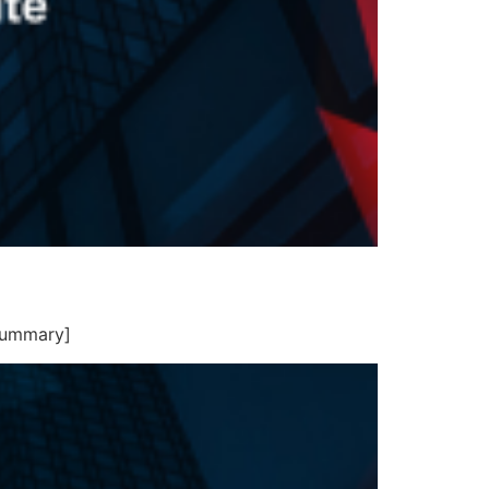
summary]