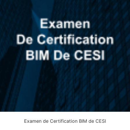
Examen de Certification BIM de CESI