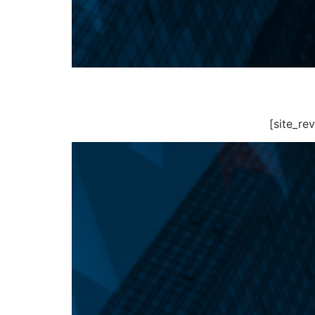
[site_r