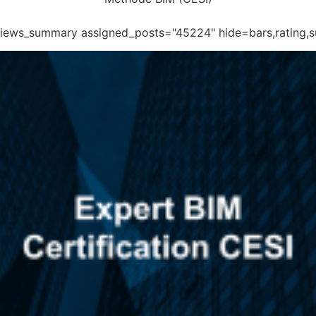
eviews_summary assigned_posts="45224" hide=bars,rating,