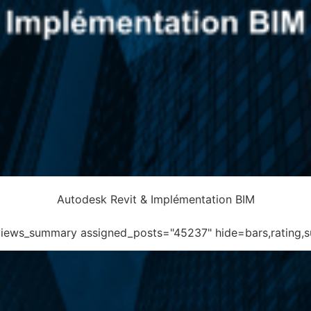
Autodesk Revit & Implémentation BIM
eviews_summary assigned_posts="45237" hide=bars,rating,