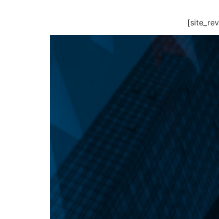
[site_r