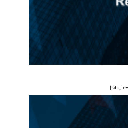
[site_r