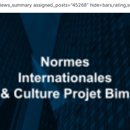
eviews_summary assigned_posts="45268" hide=bars,rating,