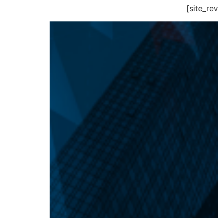
[site_r