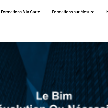
Formations à la Carte
Formations sur Mesure