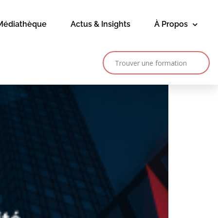
Médiathèque
Actus & Insights
À Propos