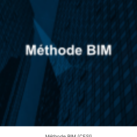
Méthode BIM (CESI)