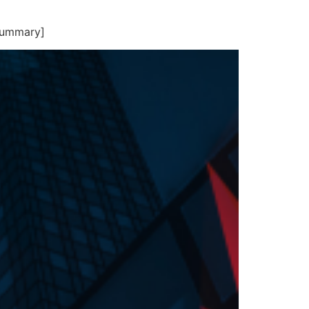
summary]