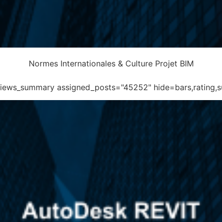
Normes Internationales & Culture Projet BIM
eviews_summary assigned_posts="45252" hide=bars,rating,