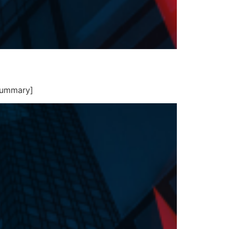
summary]