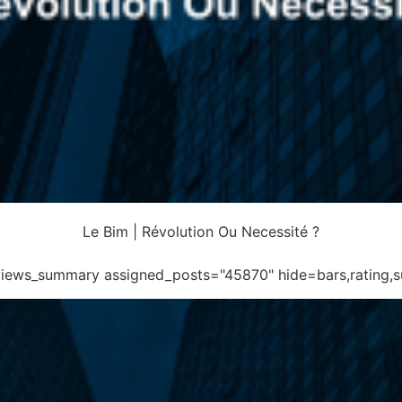
Le Bim | Révolution Ou Necessité ?
eviews_summary assigned_posts="45870" hide=bars,rating,