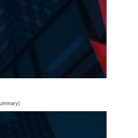
summary]